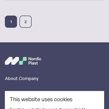
1
2
About Company
Products
This website uses cookies
Sustainability