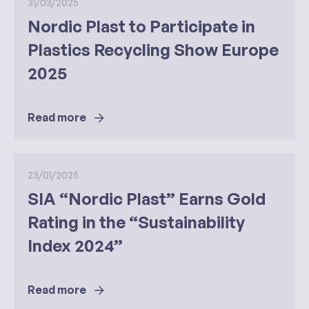
31/03/2025
Nordic Plast to Participate in
Plastics Recycling Show Europe
2025
Read more
23/01/2025
SIA “Nordic Plast” Earns Gold
Rating in the “Sustainability
Index 2024”
Read more