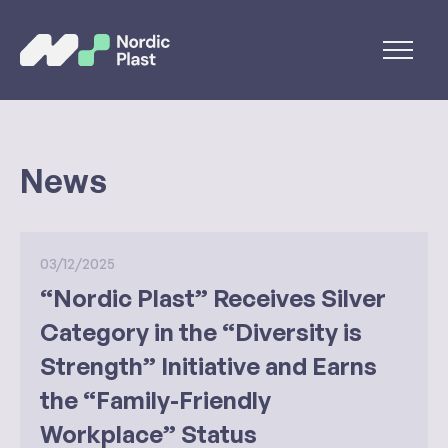
News
03/12/2025
“Nordic Plast” Receives Silver
Category in the “Diversity is
Strength” Initiative and Earns
the “Family-Friendly
Workplace” Status