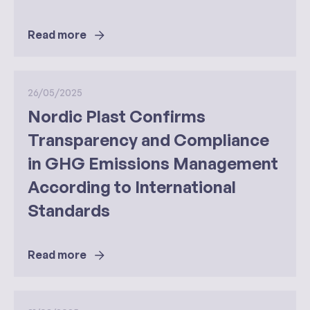
Read more
26/05/2025
Nordic Plast Confirms
Transparency and Compliance
in GHG Emissions Management
According to International
Standards
Read more